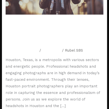
the
Life
of
a
Behind the Lens: A Day in the Life
Houston
of a Houston Portrait
Portrait
Photographer
Photographer
Leave a Comment
/
Resources
/
Rubel SBS
Houston, Texas, is a metropolis with various sectors
and energetic people. Professional headshots and
engaging photographs are in high demand in today’s
fast-paced environment. Through their lenses,
Houston portrait photographers play an important
role in capturing the essence and professionalism of
persons. Join us as we explore the world of
headshots in Houston and the […]