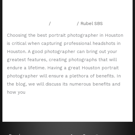
5 Tips for Choosing the Best
Houston Portrait Photographer
Leave a Comment
/
Resources
/
Rubel SBS
Choosing the best portrait photographer in Houston
is critical when capturing professional headshots in
Houston. A good photographer can bring out your
greatest features, creating photographs that will
endure a lifetime. Having a great Houston portrait
photographer will ensure a plethora of benefits. In
the blog, we will discuss its numerous benefits and
how you
Read More »