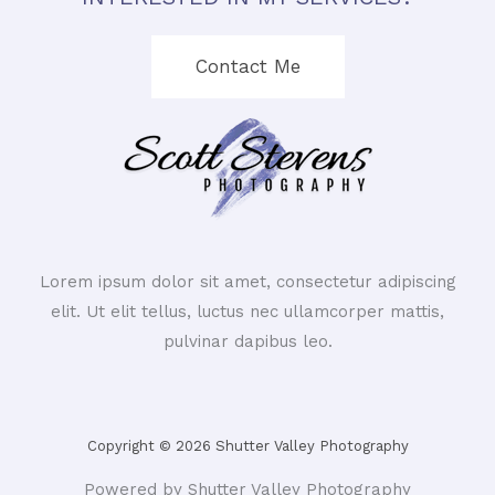
Contact Me
Lorem ipsum dolor sit amet, consectetur adipiscing
elit. Ut elit tellus, luctus nec ullamcorper mattis,
pulvinar dapibus leo.
Copyright © 2026 Shutter Valley Photography
Powered by Shutter Valley Photography