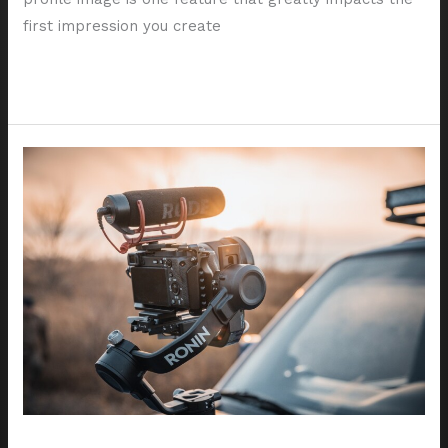
first impression you create
Read More »
5
Tips
for
Choosing
the
Best
Houston
Portrait
Photographer