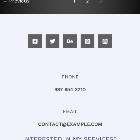
←
Previous
1
2
3
PHONE
987 654 3210
EMAIL
CONTACT@EXAMPLE.COM
INTERESTED IN MY SERVICES?