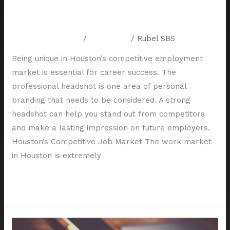
in Houston’s Competitive Job
Market
Leave a Comment
/
Resources
/
Rubel SBS
Being unique in Houston’s competitive employment
market is essential for career success. The
professional headshot is one area of personal
branding that needs to be considered. A strong
headshot can help you stand out from competitors
and make a lasting impression on future employers.
Houston’s Competitive Job Market The work market
in Houston is extremely
Read More »
How