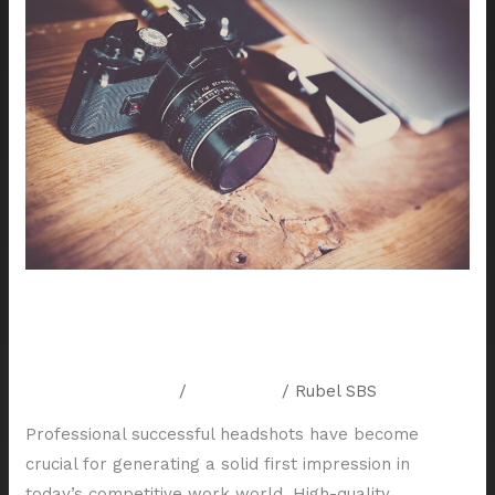
to
Prepare
for
a
Successful
Headshot
Session
in
Houston
How to Prepare for a Successful
Headshot Session in Houston
Leave a Comment
/
Resources
/
Rubel SBS
Professional successful headshots have become
crucial for generating a solid first impression in
today’s competitive work world. High-quality