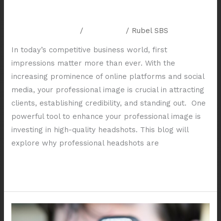
Business
Leave a Comment
/
Resources
/
Rubel SBS
In today’s competitive business world, first
impressions matter more than ever. With the
increasing prominence of online platforms and social
media, your professional image is crucial in attracting
clients, establishing credibility, and standing out. One
powerful tool to enhance your professional image is
investing in high-quality headshots. This blog will
explore why professional headshots are
Read More »
Capturing