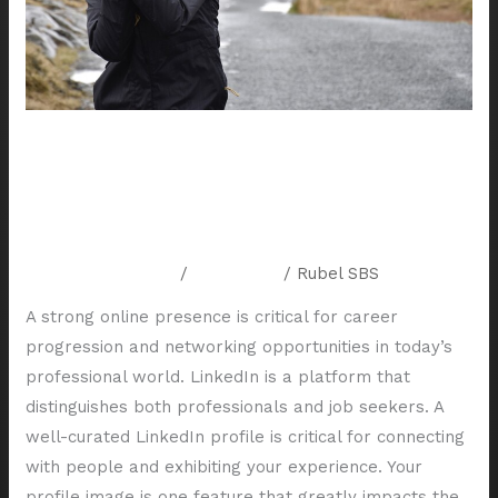
Your
LinkedIn
Profile
The Importance of Professional
Headshots for Your LinkedIn
Profile
Leave a Comment
/
Resources
/
Rubel SBS
A strong online presence is critical for career
progression and networking opportunities in today’s
professional world. LinkedIn is a platform that
distinguishes both professionals and job seekers. A
well-curated LinkedIn profile is critical for connecting
with people and exhibiting your experience. Your
profile image is one feature that greatly impacts the