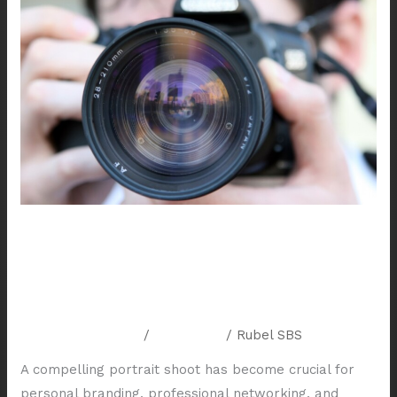
Your
Personality:
The
Art
of
Houston
Portrait
Photography
Capturing Your Personality: The
Art of Houston Portrait
Photography
Leave a Comment
/
Resources
/
Rubel SBS
A compelling portrait shoot has become crucial for
personal branding, professional networking, and