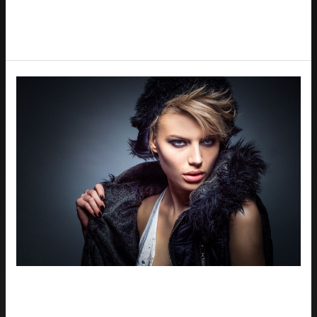
Read More »
The
Role
of
Professional
Headshots
in
Houston’s
Competitive
Job
Market
The Role of Professional Headshots