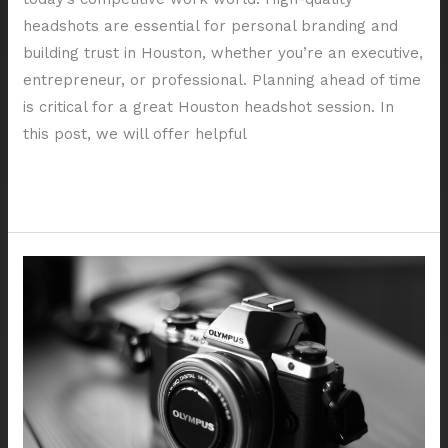
headshots are essential for personal branding and
building trust in Houston, whether you’re an executive,
entrepreneur, or professional. Planning ahead of time
is critical for a great Houston headshot session. In
this post, we will offer helpful
Read More »
Exploring
Different
Styles
of
Corporate
Headshots
in