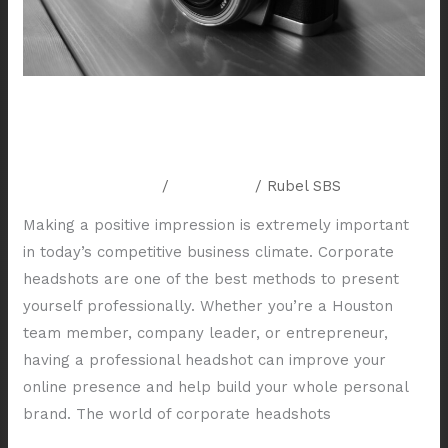
Houston
Exploring Different Styles of
Corporate Headshots in Houston
Leave a Comment
/
Resources
/
Rubel SBS
Making a positive impression is extremely important
in today’s competitive business climate. Corporate
headshots are one of the best methods to present
yourself professionally. Whether you’re a Houston
team member, company leader, or entrepreneur,
having a professional headshot can improve your
online presence and help build your whole personal
brand. The world of corporate headshots