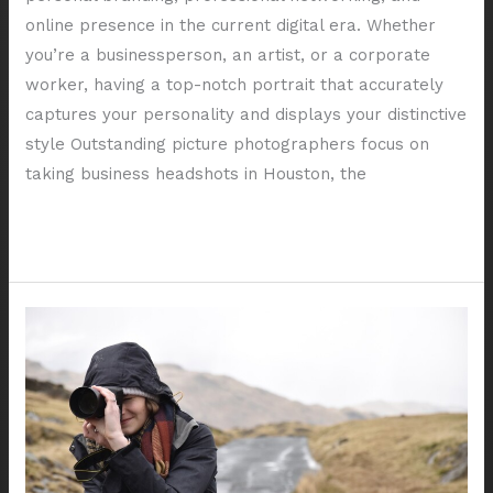
online presence in the current digital era. Whether
you’re a businessperson, an artist, or a corporate
worker, having a top-notch portrait that accurately
captures your personality and displays your distinctive
style Outstanding picture photographers focus on
taking business headshots in Houston, the
Read More »
The
Importance
of
Professional
Headshots
for