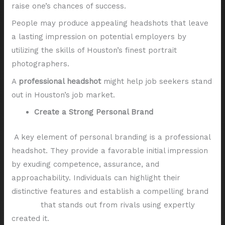
raise one’s chances of success.
People may produce appealing headshots that leave
a lasting impression on potential employers by
utilizing the skills of Houston’s finest portrait
photographers.
A
professional headshot
might help job seekers stand
out in Houston’s job market.
Create a Strong Personal Brand
A key element of personal branding is a professional
headshot. They provide a favorable initial impression
by exuding competence, assurance, and
approachability. Individuals can highlight their
distinctive features and establish a compelling brand
identity
that stands out from rivals using expertly
created it.