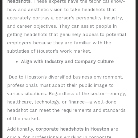
headshots
. These experts have the technical know-
how and aesthetic vision to take headshots that
accurately portray a person’s personality, industry,
and career objectives. They can assist people in
getting headshots that genuinely appeal to potential
employers because they are familiar with the
subtleties of Houston’s work market.
Align with Industry and Company Culture
Due to Houston’s diversified business environment,
professionals must adapt their public image to
various situations. Regardless of the sector—energy,
healthcare, technology, or finance—a well-done
headshot can meet the requirements and standards
of the market.
Additionally,
corporate headshots in Houston
are
crucial for professionals working in corporate