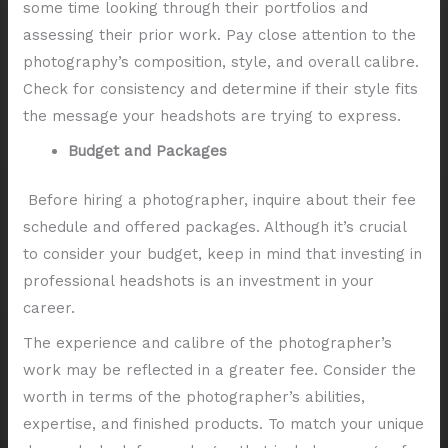
some time looking through their portfolios and
assessing their prior work. Pay close attention to the
photography’s composition, style, and overall calibre.
Check for consistency and determine if their style fits
the message your headshots are trying to express.
Budget and Packages
Before hiring a photographer, inquire about their fee
schedule and offered packages. Although it’s crucial
to consider your budget, keep in mind that investing in
professional headshots is an investment in your
career.
The experience and calibre of the photographer’s
work may be reflected in a greater fee. Consider the
worth in terms of the photographer’s abilities,
expertise, and finished products. To match your unique