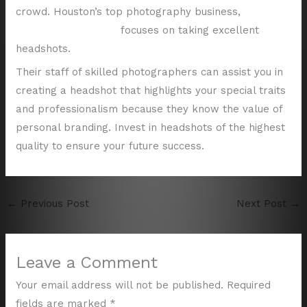
crowd. Houston’s top photography business,
Shutter
Valley Photography,
focuses on taking excellent
headshots.
Their staff of skilled photographers can assist you in
creating a headshot that highlights your special traits
and professionalism because they know the value of
personal branding. Invest in headshots of the highest
quality to ensure your future success.
←
Previous Post
Next Post
→
Leave a Comment
Your email address will not be published.
Required
fields are marked
*