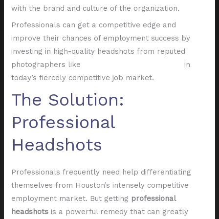
with the brand and culture of the organization.
Professionals can get a competitive edge and
improve their chances of employment success by
investing in high-quality headshots from reputed
photographers like
Shutter Valley Photography
in
today’s fiercely competitive job market.
The Solution:
Professional
Headshots
Professionals frequently need help differentiating
themselves from Houston’s intensely competitive
employment market. But getting
professional
headshots
is a powerful remedy that can greatly