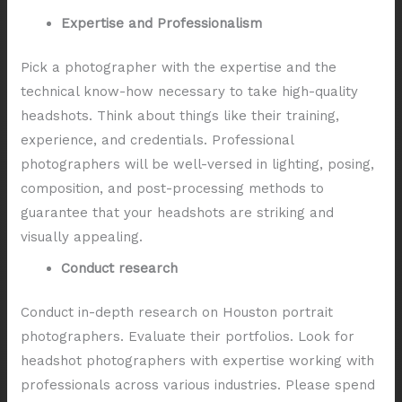
Expertise and Professionalism
Pick a photographer with the expertise and the
technical know-how necessary to take high-quality
headshots. Think about things like their training,
experience, and credentials. Professional
photographers will be well-versed in lighting, posing,
composition, and post-processing methods to
guarantee that your headshots are striking and
visually appealing.
Conduct research
Conduct in-depth research on Houston portrait
photographers. Evaluate their portfolios. Look for
headshot photographers with expertise working with
professionals across various industries. Please spend