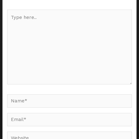
Type
here..
Name*
Email*
Website