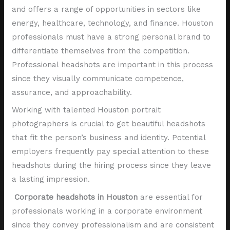
and offers a range of opportunities in sectors like
energy, healthcare, technology, and finance. Houston
professionals must have a strong personal brand to
differentiate themselves from the competition.
Professional headshots are important in this process
since they visually communicate competence,
assurance, and approachability.
Working with talented Houston portrait
photographers is crucial to get beautiful headshots
that fit the person’s business and identity. Potential
employers frequently pay special attention to these
headshots during the hiring process since they leave
a lasting impression.
Corporate headshots in Houston
are essential for
professionals working in a corporate environment
since they convey professionalism and are consistent