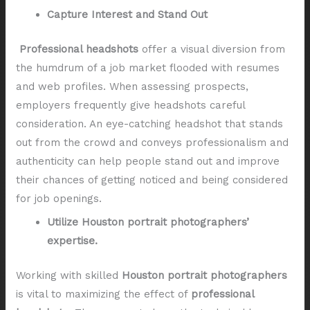
Capture Interest and Stand Out
Professional headshots
offer a visual diversion from
the humdrum of a job market flooded with resumes
and web profiles. When assessing prospects,
employers frequently give headshots careful
consideration. An eye-catching headshot that stands
out from the crowd and conveys professionalism and
authenticity can help people stand out and improve
their chances of getting noticed and being considered
for job openings.
Utilize Houston portrait photographers’
expertise.
Working with skilled
Houston portrait photographers
is vital to maximizing the effect of
professional