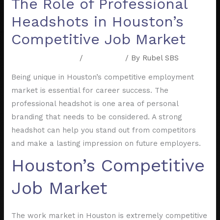
The Role of Professional
Headshots in Houston’s
Competitive Job Market
Leave a Comment
/
Resources
/ By
Rubel SBS
Being unique in Houston’s competitive employment
market is essential for career success. The
professional headshot is one area of personal
branding that needs to be considered. A strong
headshot can help you stand out from competitors
and make a lasting impression on future employers.
Houston’s Competitive
Job Market
The work market in Houston is extremely competitive