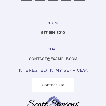
PHONE
987 654 3210
EMAIL
CONTACT@EXAMPLE.COM
INTERESTED IN MY SERVICES?
Contact Me