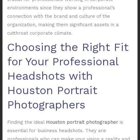
environments since they show a professional’s
connection with the brand and culture of the
organization, making them significant assets in a
cutthroat corporate climate.
Choosing the Right Fit
for Your Professional
Headshots with
Houston Portrait
Photographers
Finding the ideal
Houston portrait photographer
is
essential for business headshots. They are
professionals who can make your vision a reality and