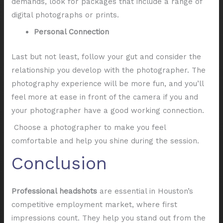
demands, look for packages that include a range of
digital photographs or prints.
Personal Connection
Last but not least, follow your gut and consider the
relationship you develop with the photographer. The
photography experience will be more fun, and you’ll
feel more at ease in front of the camera if you and
your photographer have a good working connection.
Choose a photographer to make you feel
comfortable and help you shine during the session.
Conclusion
Professional headshots
are essential in Houston’s
competitive employment market, where first
impressions count. They help you stand out from the