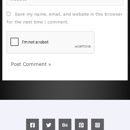
Save my name, email, and website in this browser
for the next time I comment.