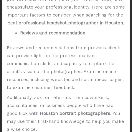
encapsulate your professional identity. Here are some
important factors to consider when searching for the
ideal
professional headshot photographer in Houston.
Reviews and recommendation
Reviews and recommendations from previous clients
can provide light on the professionalism,
communication skills, and capacity to capture the
client’s vision of the photographer. Examine online
resources, including websites and social media pages,
to examine customer feedback.
Additionally, ask for referrals from coworkers,
acquaintances, or business people who have had
good luck with
Houston portrait photographers
. You
may use their first-hand knowledge to help you make
a wise choice.