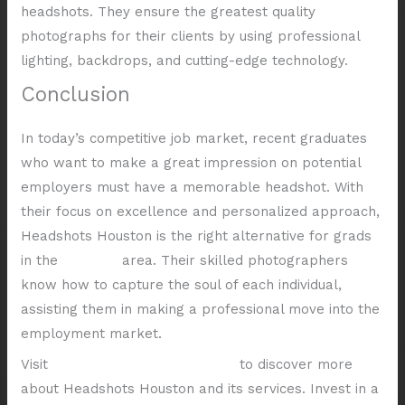
headshots. They ensure the greatest quality
photographs for their clients by using professional
lighting, backdrops, and cutting-edge technology.
Conclusion
In today’s competitive job market, recent graduates
who want to make a great impression on potential
employers must have a memorable headshot. With
their focus on excellence and personalized approach,
Headshots Houston is the right alternative for grads
in the
Houston
area. Their skilled photographers
know how to capture the soul of each individual,
assisting them in making a professional move into the
employment market.
Visit
Shutter Valley Photography
to discover more
about Headshots Houston and its services. Invest in a