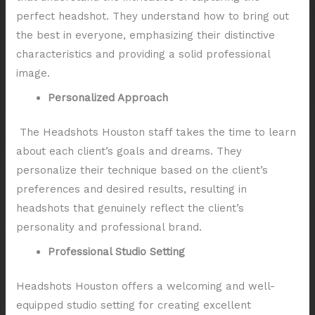
perfect headshot. They understand how to bring out
the best in everyone, emphasizing their distinctive
characteristics and providing a solid professional
image.
Personalized Approach
The Headshots Houston staff takes the time to learn
about each client’s goals and dreams. They
personalize their technique based on the client’s
preferences and desired results, resulting in
headshots that genuinely reflect the client’s
personality and professional brand.
Professional Studio Setting
Headshots Houston offers a welcoming and well-
equipped studio setting for creating excellent