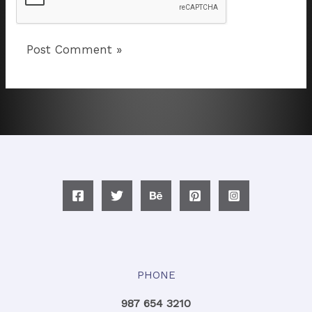
PHONE
987 654 3210