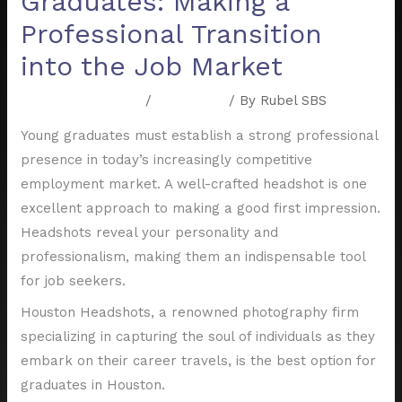
Graduates: Making a
Professional Transition
into the Job Market
Leave a Comment
/
Resources
/ By
Rubel SBS
Young graduates must establish a strong professional
presence in today’s increasingly competitive
employment market. A well-crafted headshot is one
excellent approach to making a good first impression.
Headshots reveal your personality and
professionalism, making them an indispensable tool
for job seekers.
Houston Headshots, a renowned photography firm
specializing in capturing the soul of individuals as they
embark on their career travels, is the best option for
graduates in Houston.