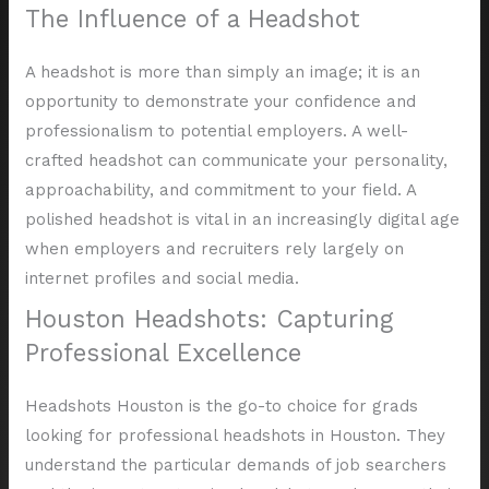
The Influence of a Headshot
A headshot is more than simply an image; it is an
opportunity to demonstrate your confidence and
professionalism to potential employers. A well-
crafted headshot can communicate your personality,
approachability, and commitment to your field. A
polished headshot is vital in an increasingly digital age
when employers and recruiters rely largely on
internet profiles and social media.
Houston Headshots: Capturing
Professional Excellence
Headshots Houston is the go-to choice for grads
looking for professional headshots in Houston. They
understand the particular demands of job searchers