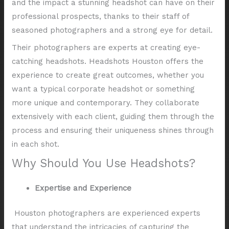
and the impact a stunning headshot can have on their
professional prospects, thanks to their staff of
seasoned photographers and a strong eye for detail.
Their photographers are experts at creating eye-
catching headshots. Headshots Houston offers the
experience to create great outcomes, whether you
want a typical corporate headshot or something
more unique and contemporary. They collaborate
extensively with each client, guiding them through the
process and ensuring their uniqueness shines through
in each shot.
Why Should You Use Headshots?
Expertise and Experience
Houston photographers are experienced experts
that understand the intricacies of capturing the