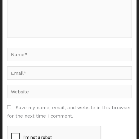
Name*
Email*
Website
Save my name, email, and website in this browser
for the next time I comment.