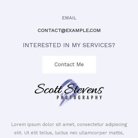
EMAIL
CONTACT@EXAMPLE.COM
INTERESTED IN MY SERVICES?
Contact Me
Lorem ipsum dolor sit amet, consectetur adipiscing
elit. Ut elit tellus, luctus nec ullamcorper mattis,