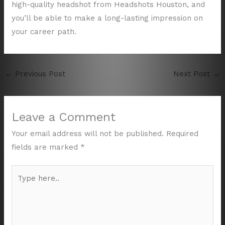
high-quality headshot from Headshots Houston, and
you’ll be able to make a long-lasting impression on
your career path.
←
Previous Post
Next Post
→
Leave a Comment
Your email address will not be published.
Required
fields are marked
*
Type
here..