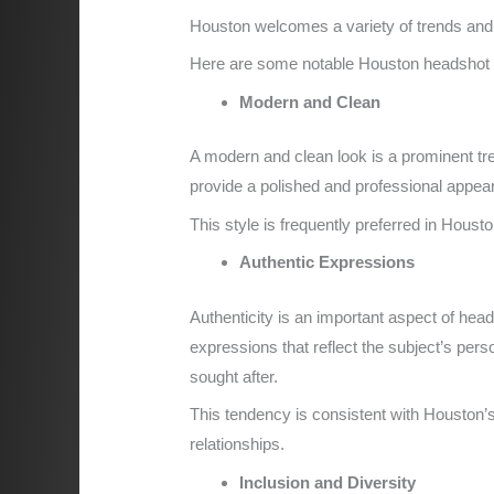
Houston welcomes a variety of trends and s
Here are some notable Houston headshot t
Modern and Clean
A modern and clean look is a prominent tr
provide a polished and professional appear
This style is frequently preferred in Houst
Authentic Expressions
Authenticity is an important aspect of he
expressions that reflect the subject’s pers
sought after.
This tendency is consistent with Houston’
relationships.
Inclusion and Diversity