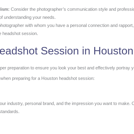
lism:
Consider the photographer’s communication style and professio
of understanding your needs.
hotographer with whom you have a personal connection and rapport, as
he headshot session.
Headshot Session in Houston
er preparation to ensure you look your best and effectively portray y
 when preparing for a Houston headshot session:
our industry, personal brand, and the impression you want to make. C
 standards.