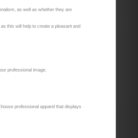
nalism, as well as whether they are
 this will help to create a pleasant and
our professional image.
hoose professional apparel that displays