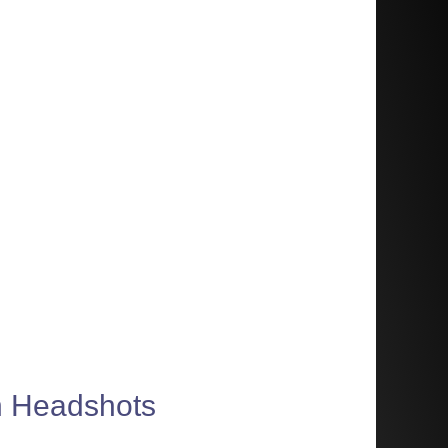
on Headshots