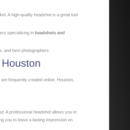
t. A high-quality headshot is a great tool
ers specializing in
headshots and
nds, and best photographers.
n Houston
 are frequently created online. Houston,
out. A professional headshot allows you to
ing you to leave a lasting impression on