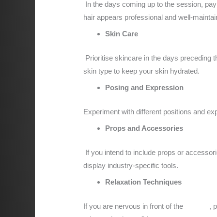
In the days coming up to the session, pay 
hair appears professional and well-maintai
Skin Care
Prioritise skincare in the days preceding 
skin type to keep your skin hydrated.
Posing and Expression
Experiment with different positions and exp
Props and Accessories
If you intend to include props or accessori
display industry-specific tools.
Relaxation Techniques
If you are nervous in front of the
camera
, 