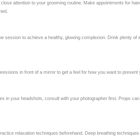
close attention to your grooming routine. Make appointments for hairc
ned.
the session to achieve a healthy, glowing complexion. Drink plenty of 
ressions in front of a mirror to get a feel for how you want to present
es in your headshots, consult with your photographer first. Props can 
practice relaxation techniques beforehand. Deep breathing techniques a