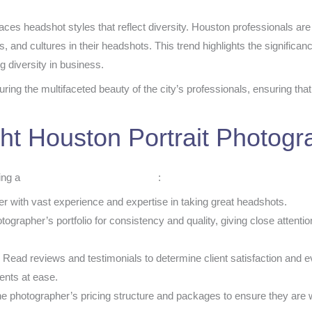
aces headshot styles that reflect diversity. Houston professionals a
ies, and cultures in their headshots. This trend highlights the significa
g diversity in business.
ring the multifaceted beauty of the city’s professionals, ensuring th
ht Houston Portrait Photogr
ting a
Houston portrait photographer
:
r with vast experience and expertise in taking great headshots.
grapher’s portfolio for consistency and quality, giving close attention
:
Read reviews and testimonials to determine client satisfaction and e
ients at ease.
e photographer’s pricing structure and packages to ensure they are w