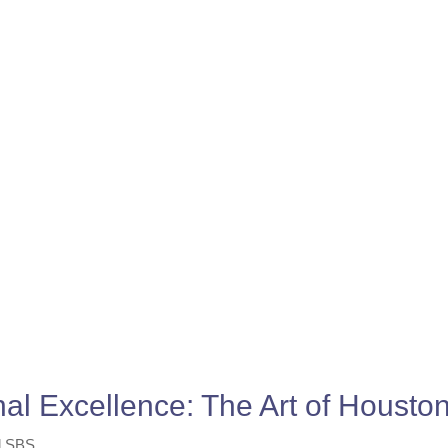
nal Excellence: The Art of Houst
l SBS