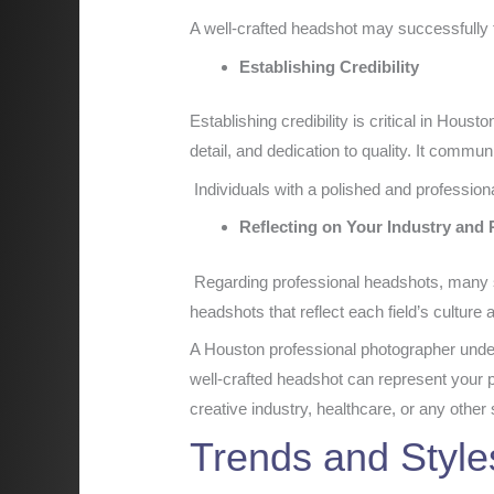
A well-crafted headshot may successfully tel
Establishing Credibility
Establishing credibility is critical in Hou
detail, and dedication to quality. It commu
Individuals with a polished and professiona
Reflecting on Your Industry and
Regarding professional headshots, many s
headshots that reflect each field’s culture
A Houston professional photographer unde
well-crafted headshot can represent your p
creative industry, healthcare, or any other 
Trends and Style