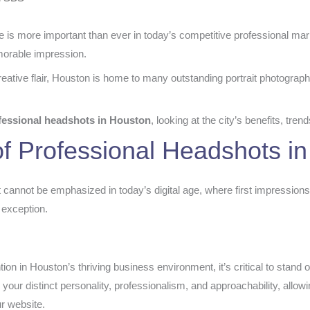
is more important than ever in today’s competitive professional marke
morable impression.
ative flair, Houston is home to many outstanding portrait photograph
fessional headshots in Houston
, looking at the city’s benefits, tre
f Professional Headshots i
cannot be emphasized in today’s digital age, where first impressions
 exception.
ion in Houston’s thriving business environment, it’s critical to stand 
s your distinct personality, professionalism, and approachability, allow
ur website.