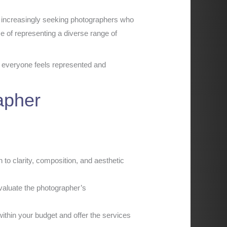
re increasingly seeking photographers who
nce of representing a diverse range of
at everyone feels represented and
apher
 to clarity, composition, and aesthetic
valuate the photographer’s
ithin your budget and offer the services