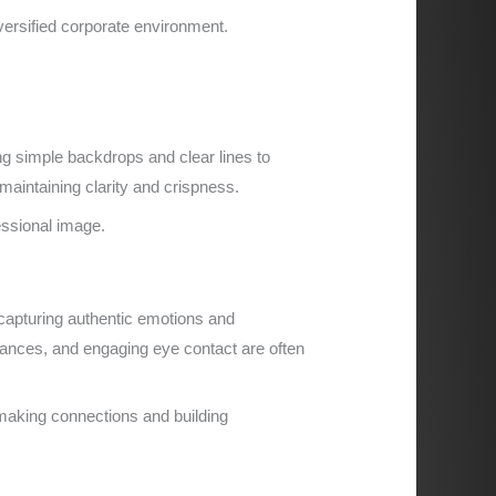
versified corporate environment.
g simple backdrops and clear lines to
maintaining clarity and crispness.
fessional image.
capturing authentic emotions and
stances, and engaging eye contact are often
making connections and building