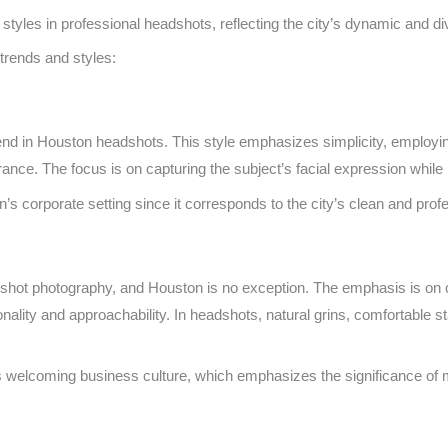
tyles in professional headshots, reflecting the city’s dynamic and di
rends and styles:
end in Houston headshots. This style emphasizes simplicity, employin
ance. The focus is on capturing the subject’s facial expression while 
on’s corporate setting since it corresponds to the city’s clean and pro
adshot photography, and Houston is no exception. The emphasis is on 
onality and approachability. In headshots, natural grins, comfortable 
s welcoming business culture, which emphasizes the significance of 