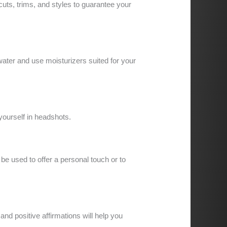
uts, trims, and styles to guarantee your
water and use moisturizers suited for your
 yourself in headshots.
be used to offer a personal touch or to
nd positive affirmations will help you