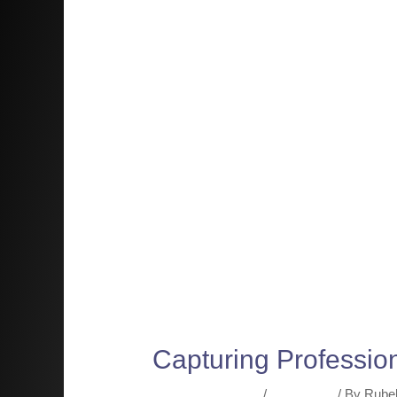
Capturing Professio
Leave a Comment
/
Resources
/ By
Rube