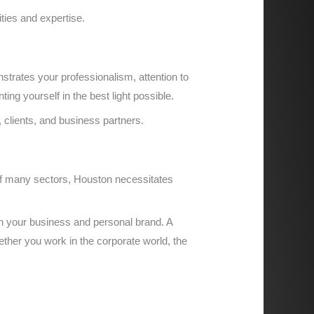
ities and expertise.
strates your professionalism, attention to
ing yourself in the best light possible.
, clients, and business partners.
of many sectors, Houston necessitates
h your business and personal brand. A
ether you work in the corporate world, the