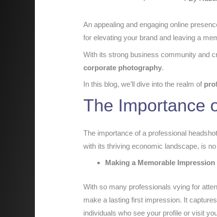
An appealing and engaging online presence 
for elevating your brand and leaving a me
With its strong business community and cre
corporate photography
.
In this blog, we’ll dive into the realm of
pro
The Importance o
The importance of a professional headshot 
with its thriving economic landscape, is no
Making a Memorable Impression
With so many professionals vying for attent
make a lasting first impression. It capture
individuals who see your profile or visit yo