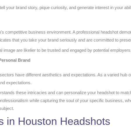
l your brand story, pique curiosity, and generate interest in your abil
ston’s competitive business environment. A professional headshot demon
nicates that you take your brand seriously and are committed to present
l image are likelier to be trusted and engaged by potential employers
 Personal Brand
ectors have different aesthetics and expectations. As a varied hub 
 and expectations.
rstands these intricacies and can personalize your headshot to matc
rofessionalism while capturing the soul of your specific business, wh
subject.
s in Houston Headshots