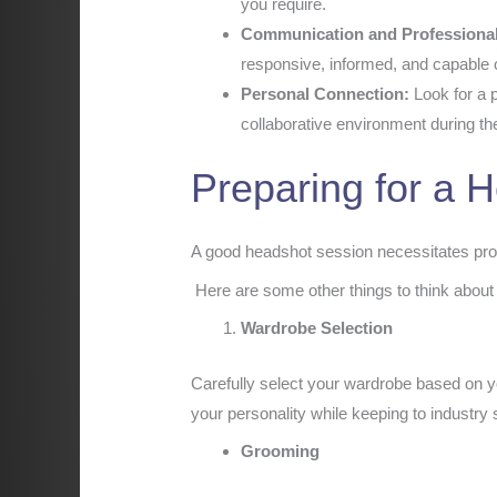
you require.
Communication and Professiona
responsive, informed, and capable 
Personal Connection:
Look for a p
collaborative environment during t
Preparing for a 
A good headshot session necessitates prop
Here are some other things to think about
Wardrobe Selection
Carefully select your wardrobe based on y
your personality while keeping to industry
Grooming