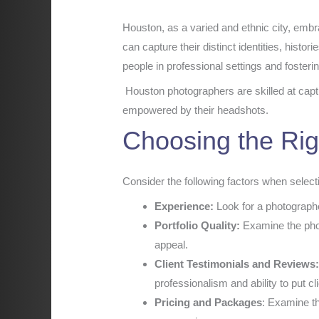
Houston, as a varied and ethnic city, embr
can capture their distinct identities, histor
people in professional settings and fosterin
Houston photographers are skilled at captu
empowered by their headshots.
Choosing the Rig
Consider the following factors when selec
Experience:
Look for a photographe
Portfolio Quality:
Examine the photo
appeal.
Client Testimonials and Reviews
professionalism and ability to put cl
Pricing and Packages
: Examine th